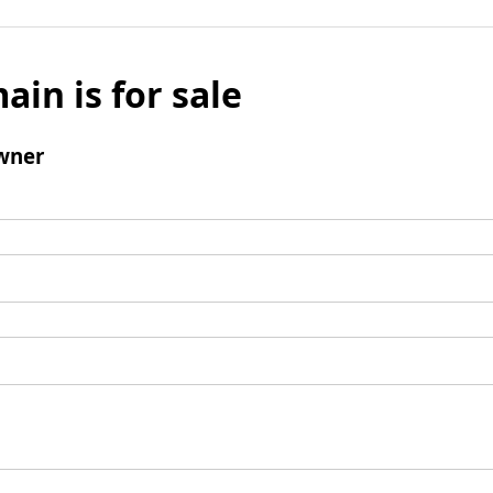
ain is for sale
wner