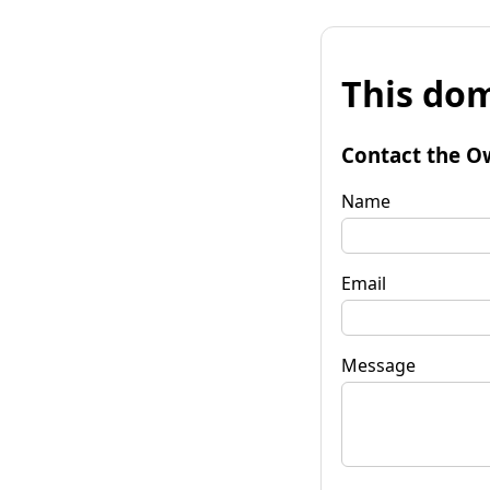
This dom
Contact the O
Name
Email
Message