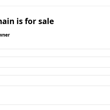
ain is for sale
wner