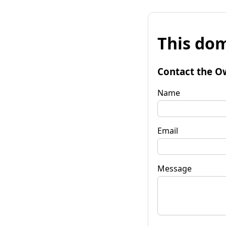
This dom
Contact the O
Name
Email
Message