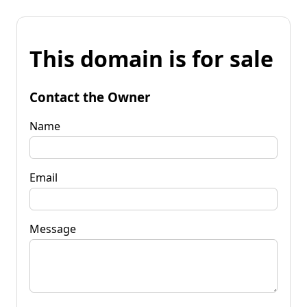
This domain is for sale
Contact the Owner
Name
Email
Message