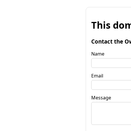
This dom
Contact the O
Name
Email
Message