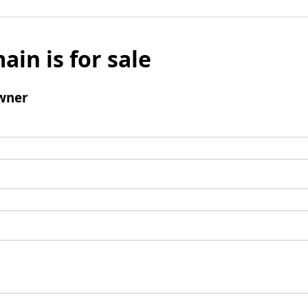
ain is for sale
wner