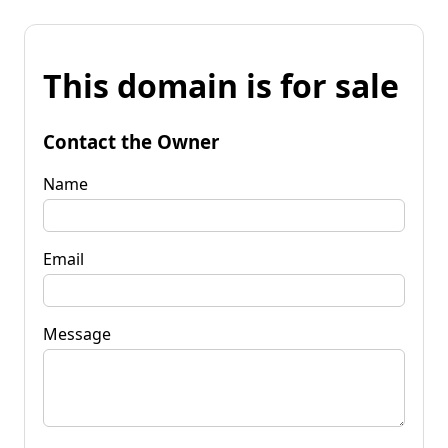
This domain is for sale
Contact the Owner
Name
Email
Message