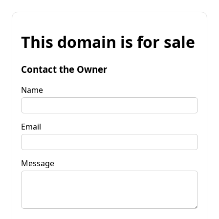
This domain is for sale
Contact the Owner
Name
Email
Message