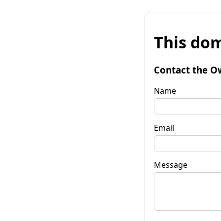
This dom
Contact the O
Name
Email
Message