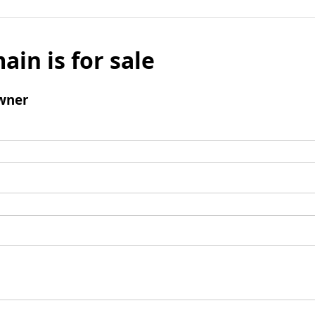
ain is for sale
wner