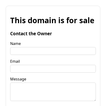
This domain is for sale
Contact the Owner
Name
Email
Message