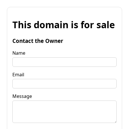
This domain is for sale
Contact the Owner
Name
Email
Message