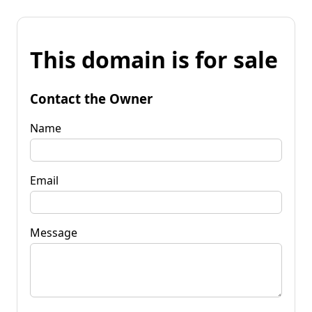
This domain is for sale
Contact the Owner
Name
Email
Message