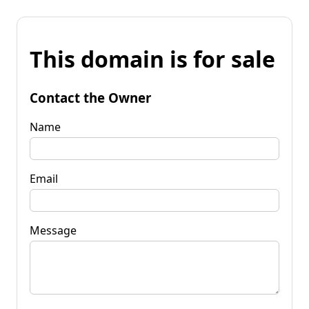
This domain is for sale
Contact the Owner
Name
Email
Message