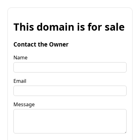
This domain is for sale
Contact the Owner
Name
Email
Message