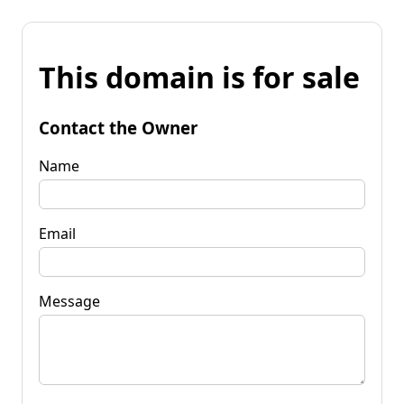
This domain is for sale
Contact the Owner
Name
Email
Message