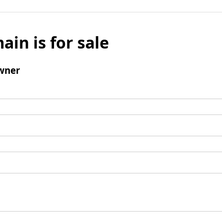
ain is for sale
wner