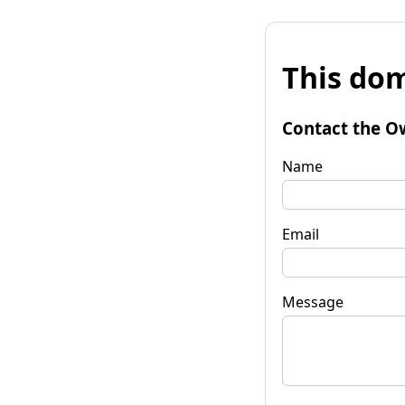
This dom
Contact the O
Name
Email
Message