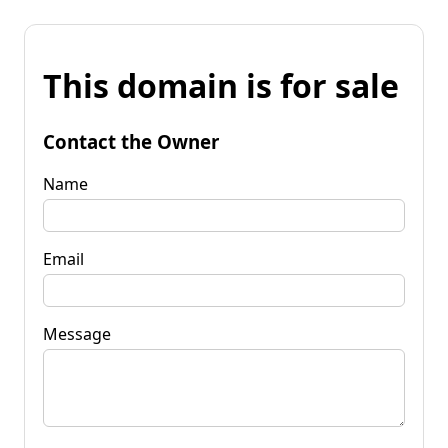
This domain is for sale
Contact the Owner
Name
Email
Message