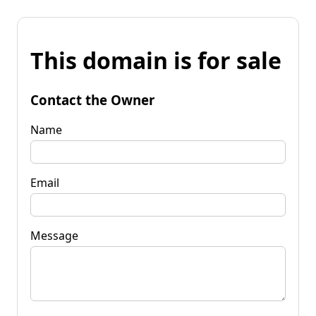
This domain is for sale
Contact the Owner
Name
Email
Message