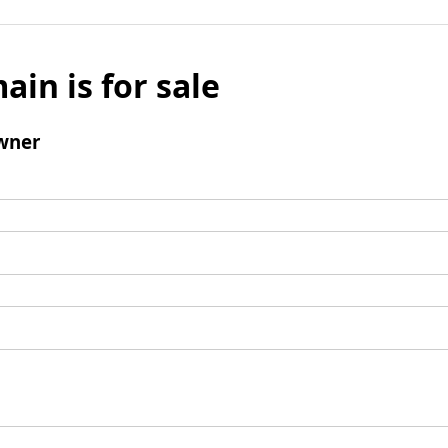
ain is for sale
wner