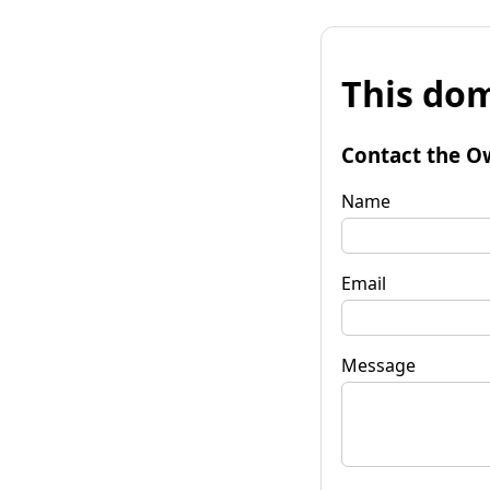
This dom
Contact the O
Name
Email
Message