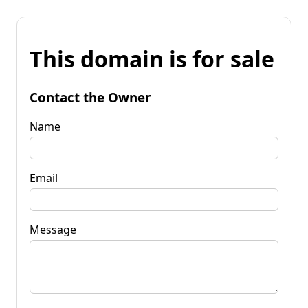
This domain is for sale
Contact the Owner
Name
Email
Message