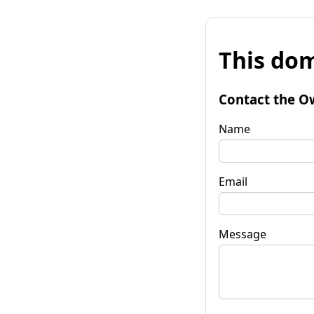
This dom
Contact the O
Name
Email
Message