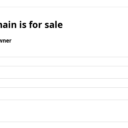
ain is for sale
wner