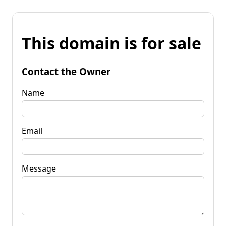
This domain is for sale
Contact the Owner
Name
Email
Message