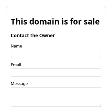
This domain is for sale
Contact the Owner
Name
Email
Message