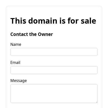
This domain is for sale
Contact the Owner
Name
Email
Message