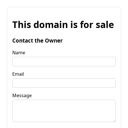
This domain is for sale
Contact the Owner
Name
Email
Message