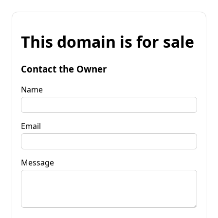
This domain is for sale
Contact the Owner
Name
Email
Message