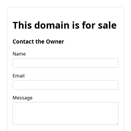
This domain is for sale
Contact the Owner
Name
Email
Message