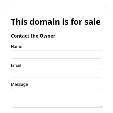
This domain is for sale
Contact the Owner
Name
Email
Message