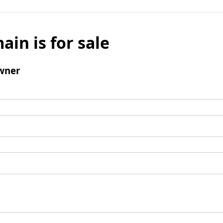
ain is for sale
wner