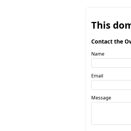
This dom
Contact the O
Name
Email
Message