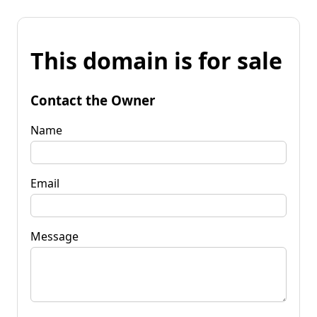
This domain is for sale
Contact the Owner
Name
Email
Message