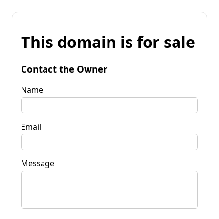
This domain is for sale
Contact the Owner
Name
Email
Message