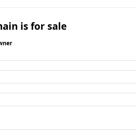
ain is for sale
wner