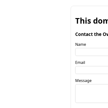
This dom
Contact the O
Name
Email
Message