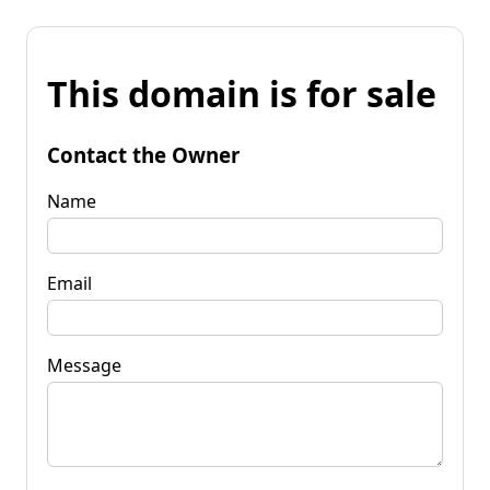
This domain is for sale
Contact the Owner
Name
Email
Message