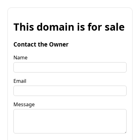
This domain is for sale
Contact the Owner
Name
Email
Message