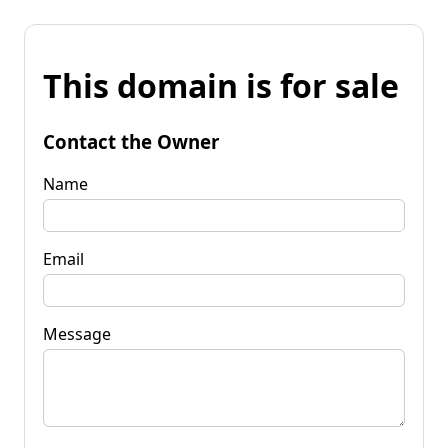
This domain is for sale
Contact the Owner
Name
Email
Message