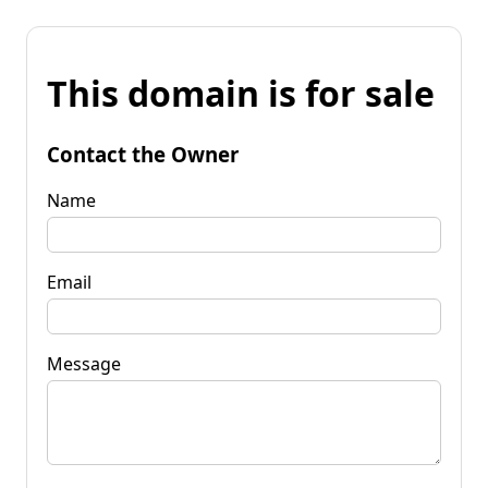
This domain is for sale
Contact the Owner
Name
Email
Message