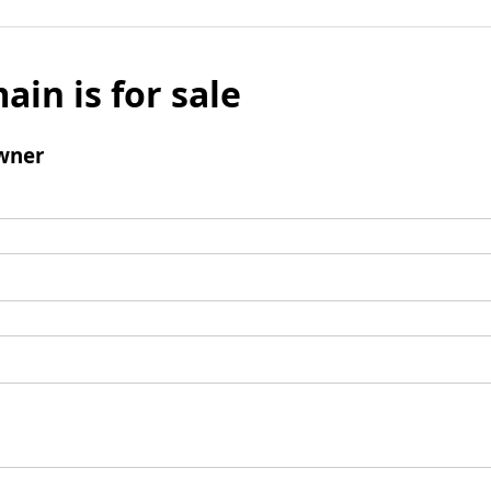
ain is for sale
wner