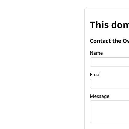
This dom
Contact the O
Name
Email
Message