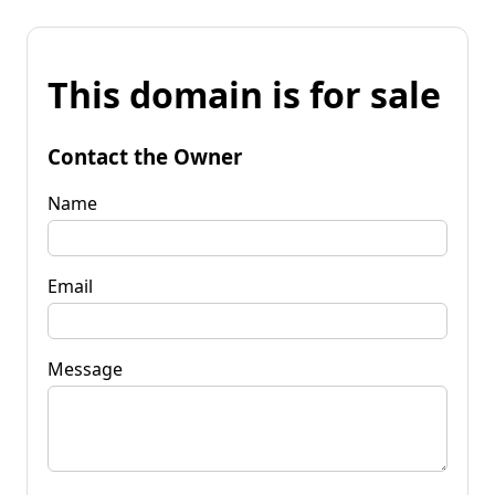
This domain is for sale
Contact the Owner
Name
Email
Message