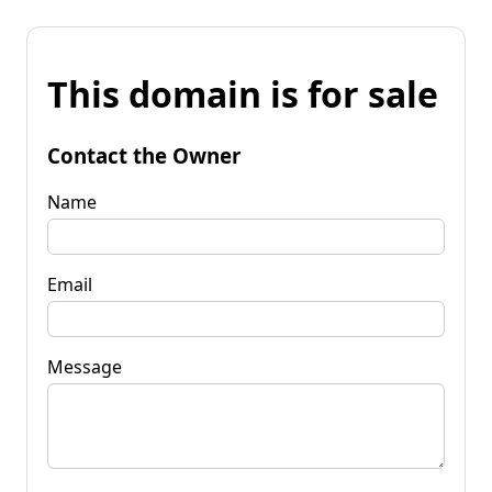
This domain is for sale
Contact the Owner
Name
Email
Message