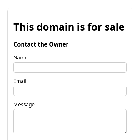
This domain is for sale
Contact the Owner
Name
Email
Message