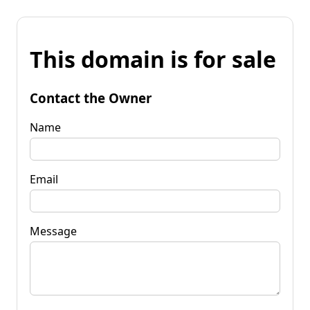
This domain is for sale
Contact the Owner
Name
Email
Message