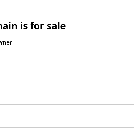
ain is for sale
wner