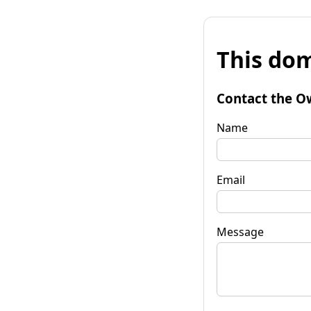
This dom
Contact the O
Name
Email
Message