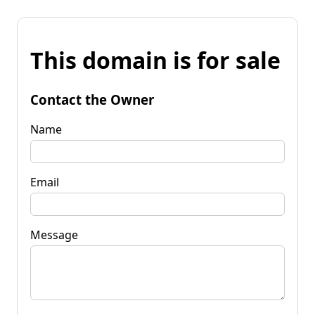
This domain is for sale
Contact the Owner
Name
Email
Message