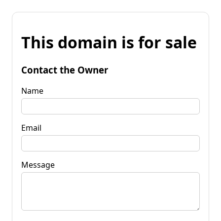
This domain is for sale
Contact the Owner
Name
Email
Message