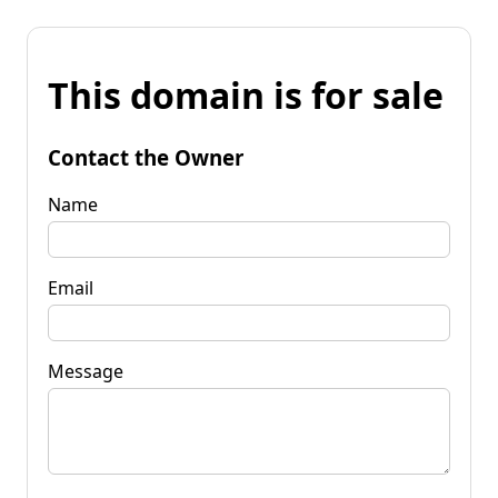
This domain is for sale
Contact the Owner
Name
Email
Message